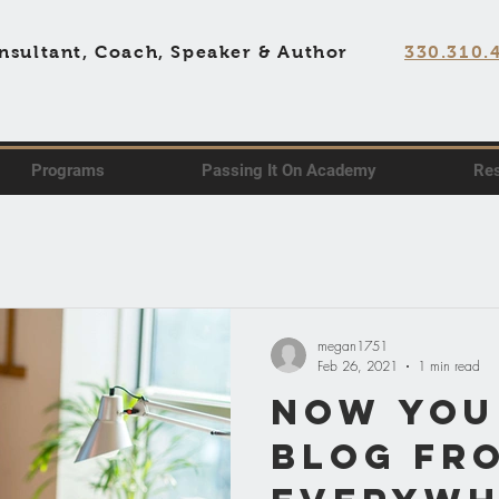
nsultant, Coach, Speaker & Author
330.310.
Programs
Passing It On Academy
Re
megan1751
Feb 26, 2021
1 min read
Now You
Blog fr