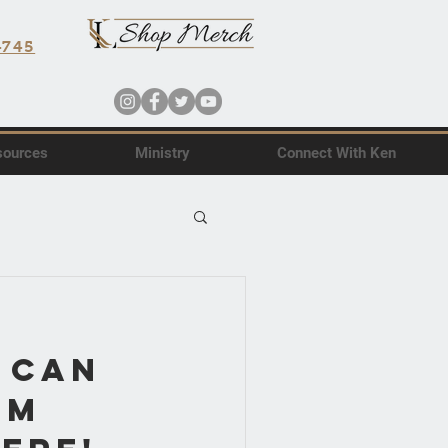
4745
sources
Ministry
Connect With Ken
 Can
om