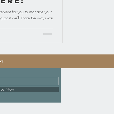
ere!
enient for you to manage your
og post we’ll share the ways you
or
ribe Now