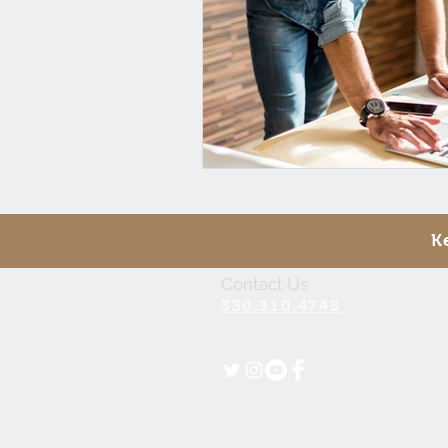
K
Contact Us
330.310.4745