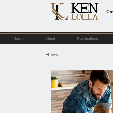
Co
Home
About
Publications
All Posts