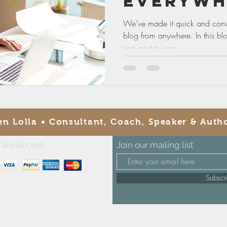
Everywh
We’ve made it quick and conv
blog from anywhere. In this bl
can post to your...
en Lolla • Consultant, Coach, Speaker & Auth
We Accept
Join our mailing list
Subsc