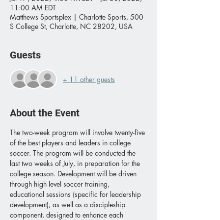
11:00 AM EDT
Matthews Sportsplex | Charlotte Sports, 500
S College St, Charlotte, NC 28202, USA
Guests
+ 11 other guests
About the Event
The two-week program will involve twenty-five 
of the best players and leaders in college 
soccer. The program will be conducted the 
last two weeks of July, in preparation for the 
college season. Development will be driven 
through high level soccer training, 
educational sessions (specific for leadership 
development), as well as a discipleship 
component, designed to enhance each 