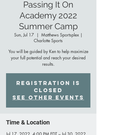
Passing It On
Academy 2022
Summer Camp
Sun, Jul 17
  |  
Matthews Sportsplex |
Charlotte Sports
You will be guided by Ken to help maximize
your full potential and reach your desired
results.
Registration is
Closed
See other events
Time & Location
Jul 17, 2022, 4:00 PM EDT – Jul 30, 2022,