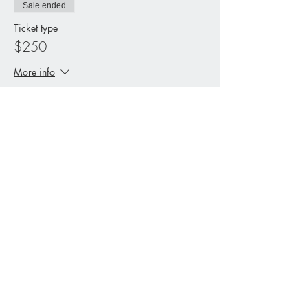
Sale ended
Ticket type
$250
More info
Price
$250.00
+$6.25 ticket service fee
Share This Event