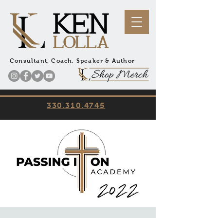
Consultant, Coach, Speaker & Author
330.310.4745