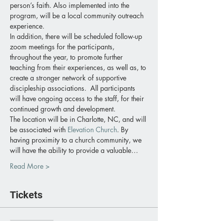
person’s faith. Also implemented into the 
program, will be a local community outreach 
experience.
In addition, there will be scheduled follow-up 
zoom meetings for the participants, 
throughout the year, to promote further 
teaching from their experiences, as well as, to 
create a stronger network of supportive 
discipleship associations.  All participants 
will have ongoing access to the staff, for their 
continued growth and development.
The location will be in Charlotte, NC, and will 
be associated with 
Elevation Church
. By 
having proximity to a church community, we 
will have the ability to provide a valuable…
Read More >
Tickets