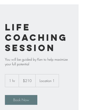
Life
Coaching
Session
You will be guided by Ken to help maximize
your full potential
210
US
1 hr
1
$210
Location 1
dollars
h
Book Now