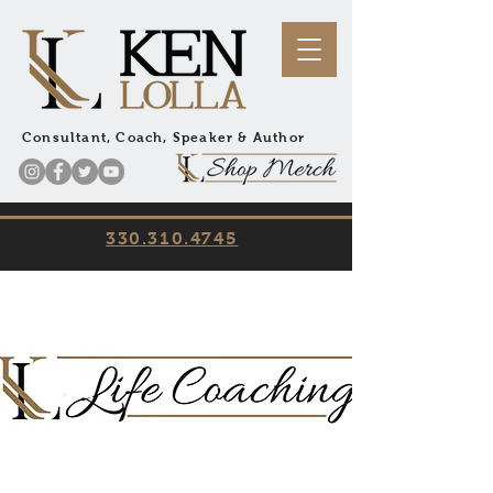
Consultant, Coach, Speaker & Author
330.310.4745