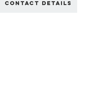
Contact Details
Ken Lolla • Consultant,
Coach, Speaker & Author
Contact Us
330.310.4745
We Accept
Join our mailing list