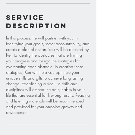
Service
Description
In this process, he will partner with you in
identifying your goals, foster accountability, and
create a plan of action. You will be directed by
Ken to identify the obstacles that are limiting
your progress and design the strategies for
overcoming each obstacle. In creating these
strategies, Ken will help you optimize your
unique skills and gifts to achieve long-lasting
change. Establishing critical life skills and
disciplines will embed the daily habits in your
life that are essential for life-long results. Reading
and listening materials will be recommended
and provided for your ongoing growth and
development.